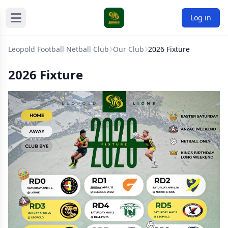
Log in
Leopold Football Netball Club
Our Club
2026 Fixture
2026 Fixture