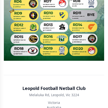
Leopold Football Netball Club
Melaluka Rd, Leopold, Vic 3224
Victoria
Australia