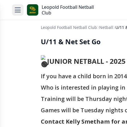
Leopold Football Netball
Club
Leopold Football Netball Club
Netball
U/11 
U/11 & Net Set Go
JUNIOR NETBALL - 2025
If you have a child born in 2014
Who is interested in playing i
Training will be Thursday nigh
Games will be Tuesday nights 
Contact Kelly Smetham for a