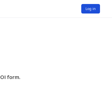
Log in
EOI form.