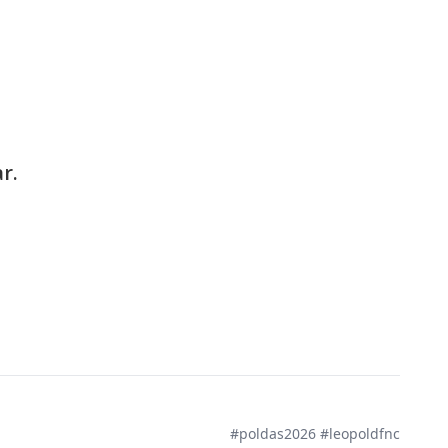
r.
#poldas2026 #leopoldfnc