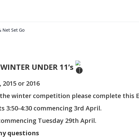
& Net Set Go
 WINTER UNDER 11’s
, 2015 or 2016
n the winter competition please complete this 
ts 3:50-4:30 commencing 3rd April.
commencing Tuesday 29th April.
ny questions