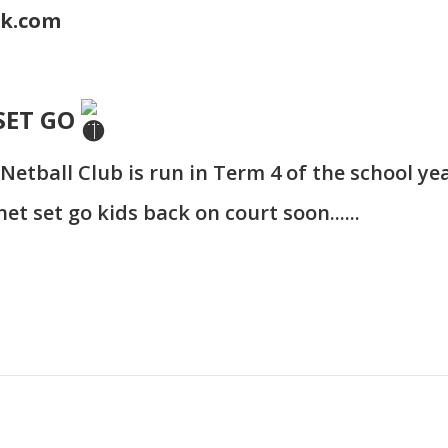
ok.com
SET GO
Netball Club is run in Term 4 of the school yea
et set go kids back on court soon......