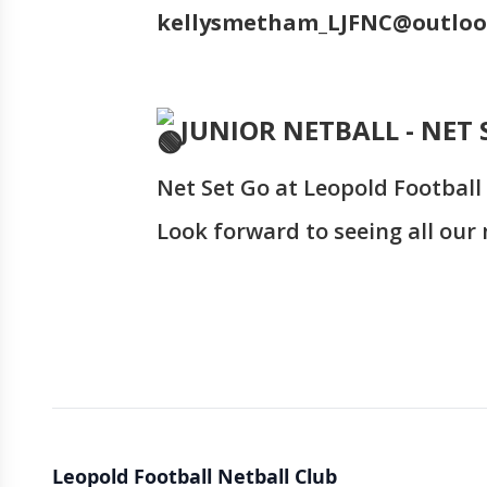
kellysmetham_LJFNC@outlo
JUNIOR NETBALL - NET 
Net Set Go at Leopold Football 
Look forward to seeing all our n
Leopold Football Netball Club