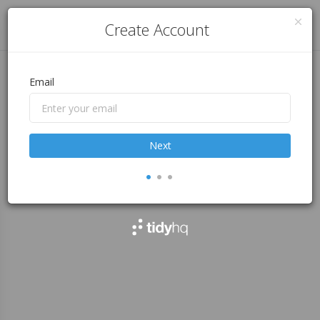
Log in
Create Account
Email
Next