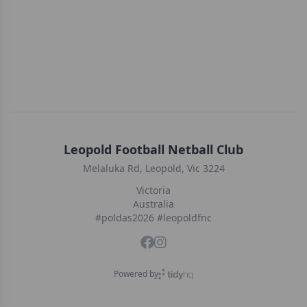
Leopold Football Netball Club
Melaluka Rd, Leopold, Vic 3224
Victoria
Australia
#poldas2026 #leopoldfnc
Powered by