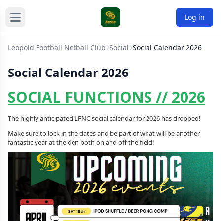
Log in
Leopold Football Netball Club
Social
Social Calendar 2026
Social Calendar 2026
SOCIAL FUNCTIONS // 2026
The highly anticipated LFNC social calendar for 2026 has dropped!
Make sure to lock in the dates and be part of what will be another
fantastic year at the den both on and off the field!