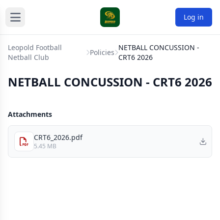
Log in
Leopold Football
NETBALL CONCUSSION -
Policies
Netball Club
CRT6 2026
NETBALL CONCUSSION - CRT6 2026
Attachments
CRT6_2026.pdf
5.45 MB