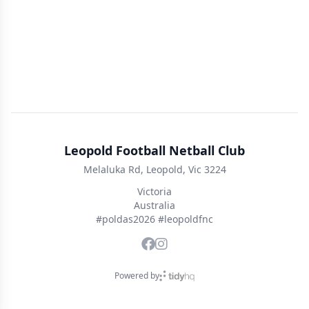
Leopold Football Netball Club
Melaluka Rd, Leopold, Vic 3224
Victoria
Australia
#poldas2026 #leopoldfnc
Powered by